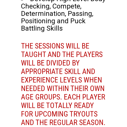
Checking, Compete,
Determination, Passing,
Positioning and Puck
Battling Skills
THE SESSIONS WILL BE
TAUGHT AND THE PLAYERS
WILL BE DIVIDED BY
APPROPRIATE SKILL AND
EXPERIENCE LEVELS WHEN
NEEDED WITHIN THEIR OWN
AGE GROUPS. EACH PLAYER
WILL BE TOTALLY READY
FOR UPCOMING TRYOUTS
AND THE REGULAR SEASON.