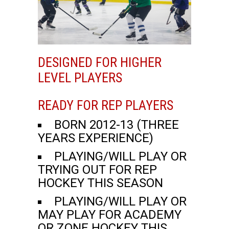
DESIGNED FOR HIGHER
LEVEL PLAYERS
READY FOR REP PLAYERS
BORN 2012-13 (THREE
YEARS EXPERIENCE)
PLAYING/WILL PLAY OR
TRYING OUT FOR REP
HOCKEY THIS SEASON
PLAYING/WILL PLAY OR
MAY PLAY FOR ACADEMY
OR ZONE HOCKEY THIS