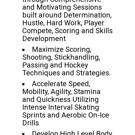
and Motivating Sessions
built around Determination,
Hustle, Hard Work, Player
Compete, Scoring and Skills
Development
Maximize Scoring,
Shooting, Stickhandling,
Passing and Hockey
Techniques and Strategies.
Accelerate Speed,
Mobility, Agility, Stamina
and Quickness Utilizing
Intense Interval Skating
Sprints and Aerobic On-Ice
Drills
Develop High Level Body