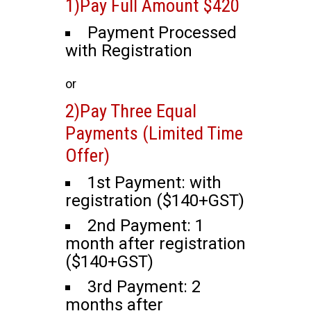
1)Pay Full Amount $420
Payment Processed
with Registration
or
2)Pay Three Equal
Payments (Limited Time
Offer)
1st Payment: with
registration ($140+GST)
2nd Payment: 1
month after registration
($140+GST)
3rd Payment: 2
months after