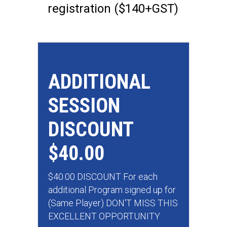
registration ($140+GST)
ADDITIONAL
SESSION
DISCOUNT
$40.00
$40.00 DISCOUNT For each
additional Program signed up for
(Same Player) DON'T MISS THIS
EXCELLENT OPPORTUNITY