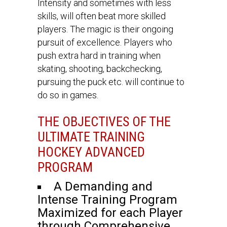
Intensity and sometimes with less
skills, will often beat more skilled
players. The magic is their ongoing
pursuit of excellence. Players who
push extra hard in training when
skating, shooting, backchecking,
pursuing the puck etc. will continue to
do so in games.
THE OBJECTIVES OF THE
ULTIMATE TRAINING
HOCKEY ADVANCED
PROGRAM
A Demanding and
Intense Training Program
Maximized for each Player
through Comprehensive