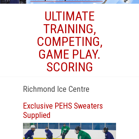
ULTIMATE
TRAINING,
COMPETING,
GAME PLAY.
SCORING
Richmond Ice Centre
Exclusive PEHS Sweaters
Supplied