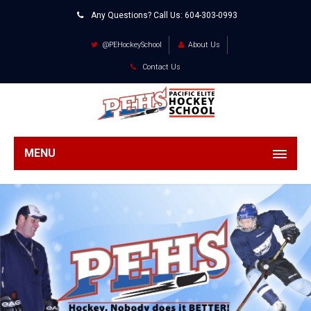
Any Questions? Call Us:
604-303-0993
@PEHockeySchool
About Us
Contact Us
MENU