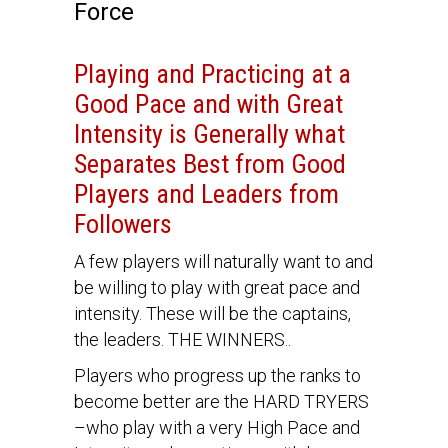
Force
Playing and Practicing at a
Good Pace and with Great
Intensity is Generally what
Separates Best from Good
Players and Leaders from
Followers
A few players will naturally want to and
be willing to play with great pace and
intensity. These will be the captains,
the leaders. THE WINNERS..
Players who progress up the ranks to
become better are the HARD TRYERS
–who play with a very High Pace and