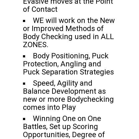
Evasive moves at the Point
of Contact
WE will work on the New
or Improved Methods of
Body Checking used in ALL
ZONES.
Body Positioning, Puck
Protection, Angling and
Puck Separation Strategies
Speed, Agility and
Balance Development as
new or more Bodychecking
comes into Play
Winning One on One
Battles, Set up Scoring
Opportunities, Degree of