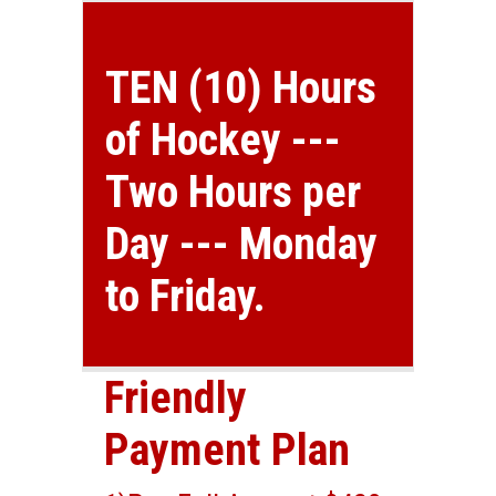
TEN (10) Hours
of Hockey ---
Two Hours per
Day --- Monday
to Friday.
Friendly
Payment Plan