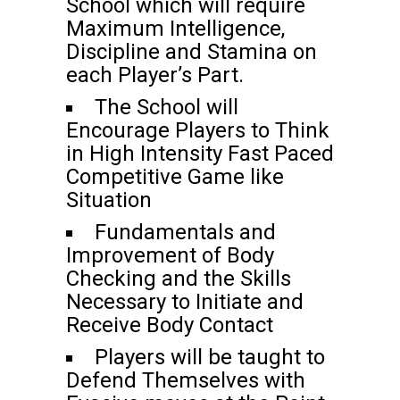
School which will require
Maximum Intelligence,
Discipline and Stamina on
each Player’s Part.
The School will
Encourage Players to Think
in High Intensity Fast Paced
Competitive Game like
Situation
Fundamentals and
Improvement of Body
Checking and the Skills
Necessary to Initiate and
Receive Body Contact
Players will be taught to
Defend Themselves with