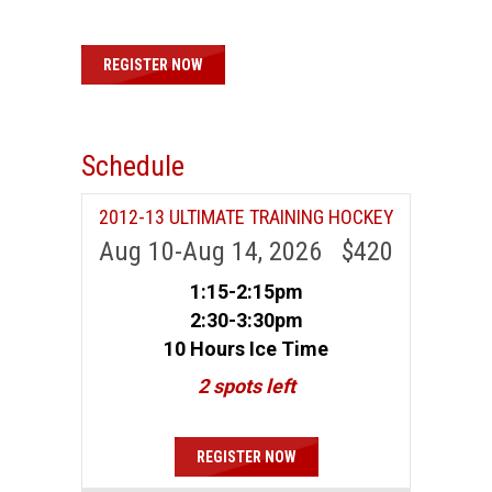
REGISTER NOW
Schedule
2012-13 ULTIMATE TRAINING HOCKEY
Aug 10-Aug 14, 2026 $420
1:15-2:15pm
2:30-3:30pm
10 Hours Ice Time
2 spots left
REGISTER NOW