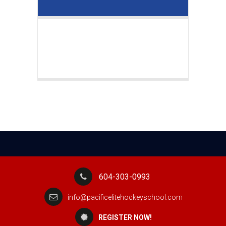
604-303-0993
info@pacificelitehockeyschool.com
REGISTER NOW!