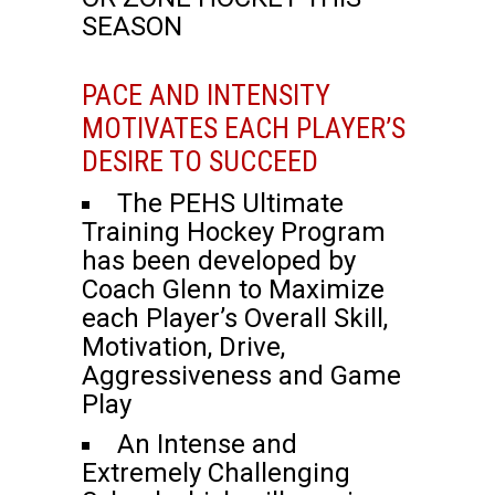
SEASON
PACE AND INTENSITY
MOTIVATES EACH PLAYER’S
DESIRE TO SUCCEED
The PEHS Ultimate
Training Hockey Program
has been developed by
Coach Glenn to Maximize
each Player’s Overall Skill,
Motivation, Drive,
Aggressiveness and Game
Play
An Intense and
Extremely Challenging