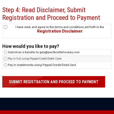
Step 4: Read Disclaimer, Submit
Registration and Proceed to Payment
I have read, and agree to the terms and conditions set forth in the
Registration Disclaimer
How would you like to pay?
Submit an e-transfer to gary@pacificelitehockey.com
Pay in full using Paypal/Credit/Debit Card
Pay in installments using Paypal/Credit/Debit Card