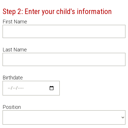
Step 2: Enter your child's information
First Name
Last Name
Birthdate
Position