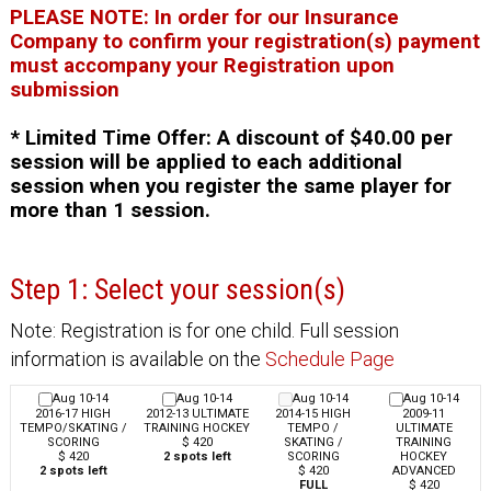
PLEASE NOTE: In order for our Insurance
Company to confirm your registration(s) payment
must accompany your Registration upon
submission
* Limited Time Offer: A discount of $40.00 per
session will be applied to each additional
session when you register the same player for
more than 1 session.
Step 1: Select your session(s)
Note: Registration is for one child. Full session
information is available on the
Schedule Page
Aug 10-14
Aug 10-14
Aug 10-14
Aug 10-14
2016-17 HIGH
2012-13 ULTIMATE
2014-15 HIGH
2009-11
TEMPO/SKATING /
TRAINING HOCKEY
TEMPO /
ULTIMATE
SCORING
$ 420
SKATING /
TRAINING
$ 420
2 spots left
SCORING
HOCKEY
2 spots left
$ 420
ADVANCED
FULL
$ 420