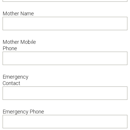
Mother Name
Mother Mobile
Phone
Emergency
Contact
Emergency Phone