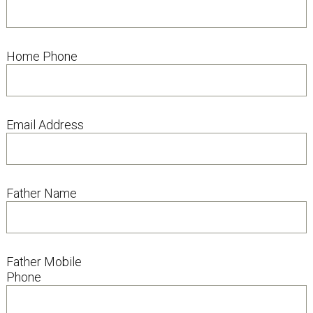
Home Phone
Email Address
Father Name
Father Mobile
Phone