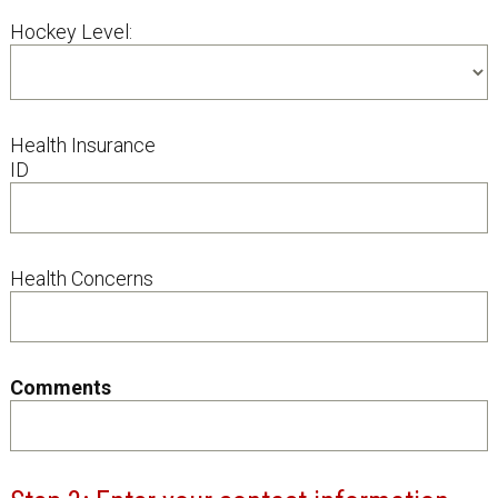
Hockey Level:
Health Insurance
ID
Health Concerns
Comments