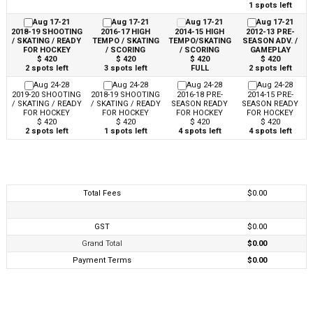
1 spots left
Aug 17-21
Aug 17-21
Aug 17-21
Aug 17-21
2018-19 SHOOTING
2016-17 HIGH
2014-15 HIGH
2012-13 PRE-
/ SKATING / READY
TEMPO / SKATING
TEMPO/SKATING
SEASON ADV. /
FOR HOCKEY
/ SCORING
/ SCORING
GAMEPLAY
$ 420
$ 420
$ 420
$ 420
2 spots left
3 spots left
FULL
2 spots left
Aug 24-28
Aug 24-28
Aug 24-28
Aug 24-28
2019-20 SHOOTING
2018-19 SHOOTING
2016-18 PRE-
2014-15 PRE-
/ SKATING / READY
/ SKATING / READY
SEASON READY
SEASON READY
FOR HOCKEY
FOR HOCKEY
FOR HOCKEY
FOR HOCKEY
$ 420
$ 420
$ 420
$ 420
2 spots left
1 spots left
4 spots left
4 spots left
Total Fees
$0.00
GST
$0.00
Grand Total
$0.00
Payment Terms
$0.00