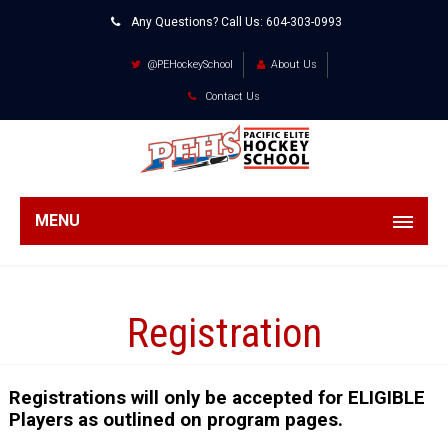
Any Questions? Call Us:
604-303-0993
@PEHockeySchool
About Us
Contact Us
MENU
Registration
Registrations will only be accepted for ELIGIBLE
Players as outlined on program pages.