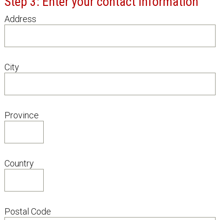
Step 3: Enter your contact information
Address
City
Province
Country
Postal Code