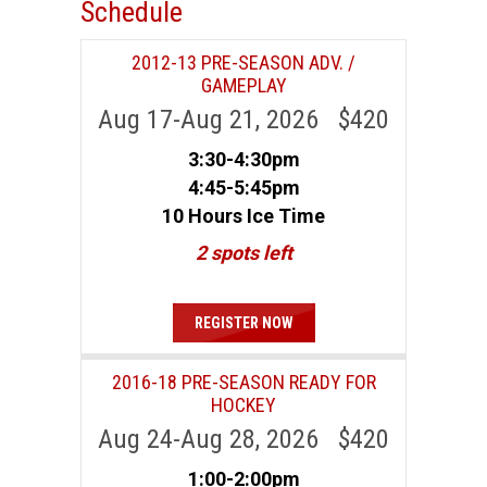
Schedule
2012-13 PRE-SEASON ADV. /
GAMEPLAY
Aug 17-Aug 21, 2026 $420
3:30-4:30pm
4:45-5:45pm
10 Hours Ice Time
2 spots left
REGISTER NOW
2016-18 PRE-SEASON READY FOR
HOCKEY
Aug 24-Aug 28, 2026 $420
1:00-2:00pm