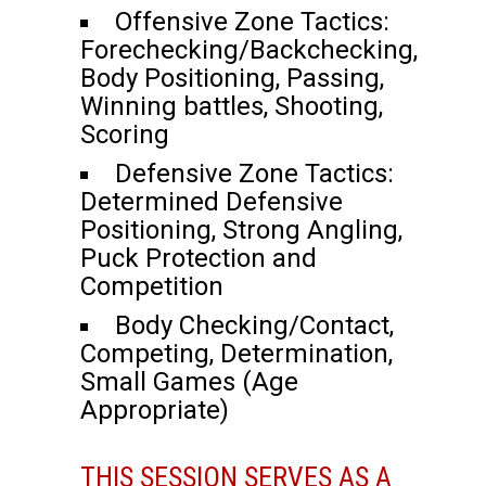
Offensive Zone Tactics:
Forechecking/Backchecking,
Body Positioning, Passing,
Winning battles, Shooting,
Scoring
Defensive Zone Tactics:
Determined Defensive
Positioning, Strong Angling,
Puck Protection and
Competition
Body Checking/Contact,
Competing, Determination,
Small Games (Age
Appropriate)
THIS SESSION SERVES AS A