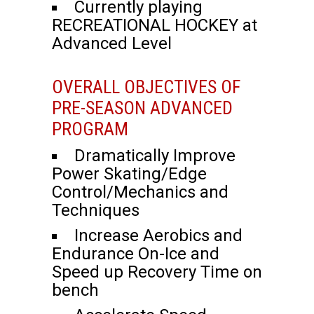
Currently playing
RECREATIONAL HOCKEY at
Advanced Level
OVERALL OBJECTIVES OF
PRE-SEASON ADVANCED
PROGRAM
Dramatically Improve
Power Skating/Edge
Control/Mechanics and
Techniques
Increase Aerobics and
Endurance On-Ice and
Speed up Recovery Time on
bench