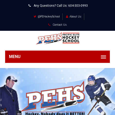
Any Questions? Call Us:
604-303-0993
@PEHockeySchool
About Us
Contact Us
MENU