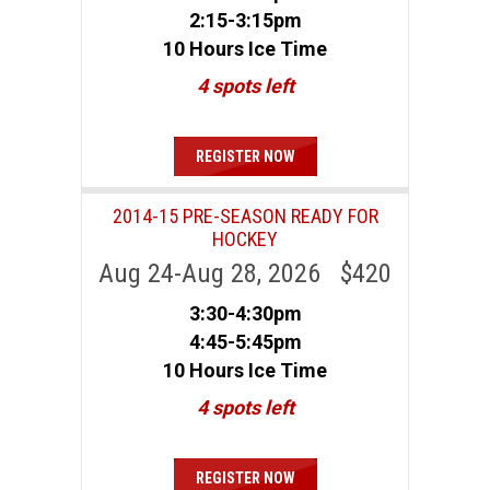
2:15-3:15pm
10 Hours Ice Time
4 spots left
REGISTER NOW
2014-15 PRE-SEASON READY FOR
HOCKEY
Aug 24-Aug 28, 2026 $420
3:30-4:30pm
4:45-5:45pm
10 Hours Ice Time
4 spots left
REGISTER NOW