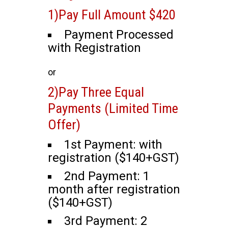
1)Pay Full Amount $420
Payment Processed
with Registration
or
2)Pay Three Equal
Payments (Limited Time
Offer)
1st Payment: with
registration ($140+GST)
2nd Payment: 1
month after registration
($140+GST)
3rd Payment: 2