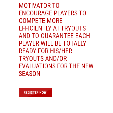
MOTIVATOR TO
ENCOURAGE PLAYERS TO
COMPETE MORE
EFFICIENTLY AT TRYOUTS
AND TO GUARANTEE EACH
PLAYER WILL BE TOTALLY
READY FOR HIS/HER
TRYOUTS AND/OR
EVALUATIONS FOR THE NEW
SEASON
REGISTER NOW