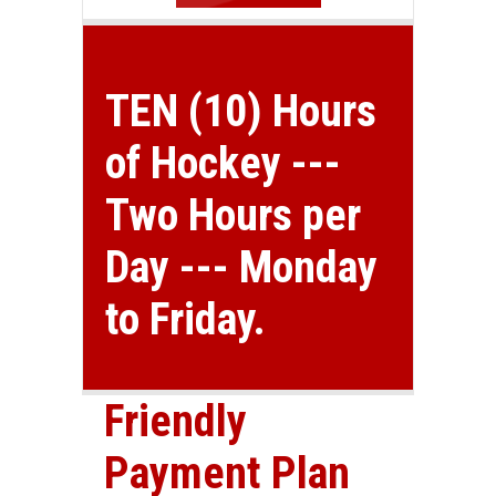
TEN (10) Hours
of Hockey ---
Two Hours per
Day --- Monday
to Friday.
Friendly
Payment Plan