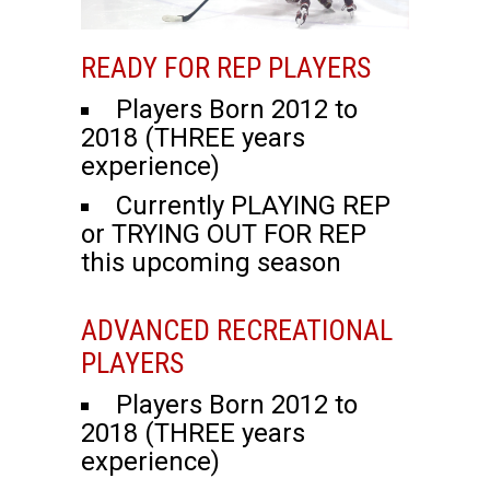
READY FOR REP PLAYERS
Players Born 2012 to
2018 (THREE years
experience)
Currently PLAYING REP
or TRYING OUT FOR REP
this upcoming season
ADVANCED RECREATIONAL
PLAYERS
Players Born 2012 to
2018 (THREE years
experience)