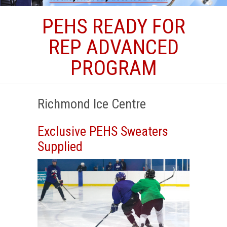
PEHS READY FOR
REP ADVANCED
PROGRAM
Richmond Ice Centre
Exclusive PEHS Sweaters
Supplied