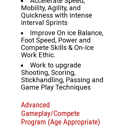
Accelerate Speed,
Mobility, Agility, and
Quickness with intense
interval Sprints
Improve On ice Balance,
Foot Speed, Power and
Compete Skills & On-Ice
Work Ethic.
Work to upgrade
Shooting, Scoring,
Stickhandling, Passing and
Game Play Techniques
Advanced
Gameplay/Compete
Program (Age Appropriate)