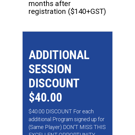
months after
registration ($140+GST)
ADDITIONAL
SESSION
DISCOUNT
$40.00
$40.00 DISCOUNT For each
additional Program signed up for
(Same Player) DON'T MISS THIS
EXCELLENT OPPORTUNITY