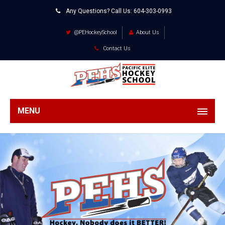
Any Questions? Call Us:
604-303-0993
@PEHockeySchool
About Us
Contact Us
MENU