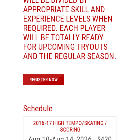
APPROPRIATE SKILL AND
EXPERIENCE LEVELS WHEN
REQUIRED. EACH PLAYER
WILL BE TOTALLY READY
FOR UPCOMING TRYOUTS
AND THE REGULAR SEASON.
REGISTER NOW
Schedule
2016-17 HIGH TEMPO/SKATING /
SCORING
Aug 10-Aug 14, 2026 $420