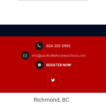
604-303-0993
info@pacificelitehockeyschool.com
REGISTER NOW!
Richmond, BC