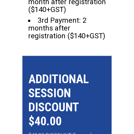
month after registration
($140+GST)
3rd Payment: 2
months after
registration ($140+GST)
ADDITIONAL
SESSION
DISCOUNT
$40.00