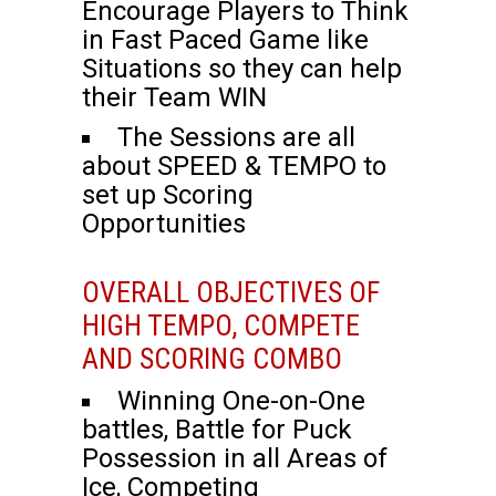
Encourage Players to Think
in Fast Paced Game like
Situations so they can help
their Team WIN
The Sessions are all
about SPEED & TEMPO to
set up Scoring
Opportunities
OVERALL OBJECTIVES OF
HIGH TEMPO, COMPETE
AND SCORING COMBO
Winning One-on-One
battles, Battle for Puck
Possession in all Areas of
Ice, Competing