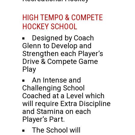
HIGH TEMPO & COMPETE
HOCKEY SCHOOL
Designed by Coach
Glenn to Develop and
Strengthen each Player’s
Drive & Compete Game
Play
An Intense and
Challenging School
Coached at a Level which
will require Extra Discipline
and Stamina on each
Player’s Part.
The School will