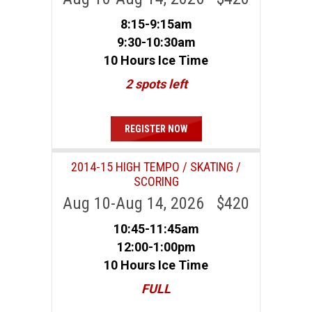
8:15-9:15am
9:30-10:30am
10 Hours Ice Time
2 spots left
REGISTER NOW
2014-15 HIGH TEMPO / SKATING /
SCORING
Aug 10-Aug 14, 2026 $420
10:45-11:45am
12:00-1:00pm
10 Hours Ice Time
FULL