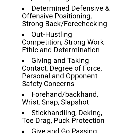
Determined Defensive &
Offensive Positioning,
Strong Back/Forechecking
Out-Hustling
Competition, Strong Work
Ethic and Determination
Giving and Taking
Contact, Degree of Force,
Personal and Opponent
Safety Concerns
Forehand/backhand,
Wrist, Snap, Slapshot
Stickhandling, Deking,
Toe Drag, Puck Protection
Give and Go Passing,