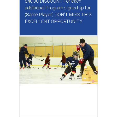
$40.00 DISCOUNT For each
additional Program signed up for
(Same Player) DON'T MISS THIS
EXCELLENT OPPORTUNITY