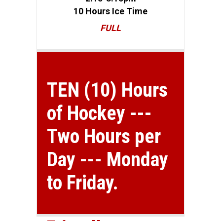
10 Hours Ice Time
FULL
TEN (10) Hours
of Hockey ---
Two Hours per
Day --- Monday
to Friday.