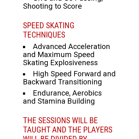
Shooting to Score
SPEED SKATING
TECHNIQUES
Advanced Acceleration
and Maximum Speed
Skating Explosiveness
High Speed Forward and
Backward Transitioning
Endurance, Aerobics
and Stamina Building
THE SESSIONS WILL BE
TAUGHT AND THE PLAYERS
WILL BE DIVIDED BY