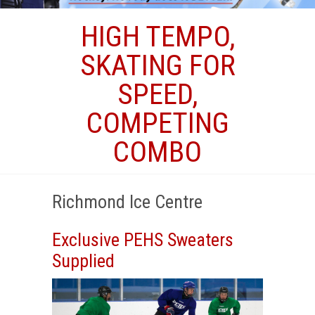
HIGH TEMPO,
SKATING FOR
SPEED,
COMPETING
COMBO
Richmond Ice Centre
Exclusive PEHS Sweaters
Supplied