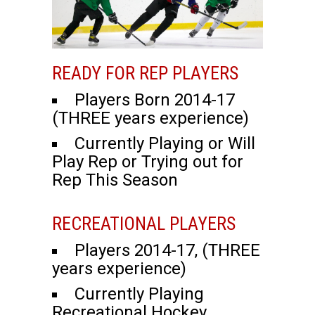
READY FOR REP PLAYERS
Players Born 2014-17
(THREE years experience)
Currently Playing or Will
Play Rep or Trying out for
Rep This Season
RECREATIONAL PLAYERS
Players 2014-17, (THREE
years experience)
Currently Playing
Recreational Hockey