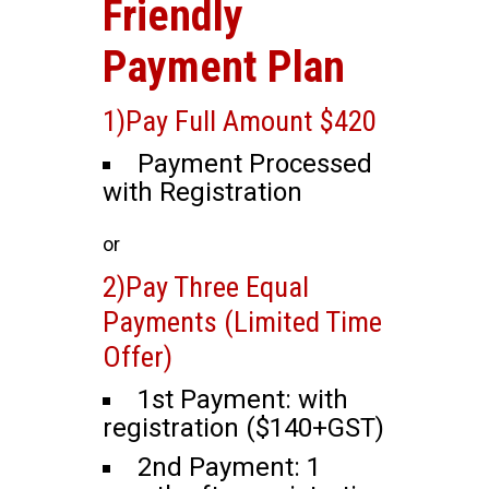
Friendly
Payment Plan
1)Pay Full Amount $420
Payment Processed
with Registration
or
2)Pay Three Equal
Payments (Limited Time
Offer)
1st Payment: with
registration ($140+GST)
2nd Payment: 1