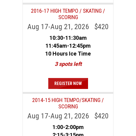
2016-17 HIGH TEMPO / SKATING /
SCORING
Aug 17-Aug 21, 2026 $420
10:30-11:30am
11:45am-12:45pm
10 Hours Ice Time
3 spots left
REGISTER NOW
2014-15 HIGH TEMPO/SKATING /
SCORING
Aug 17-Aug 21, 2026 $420
1:00-2:00pm
2:15-3:15pm